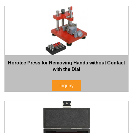
Horotec Press for Removing Hands without Contact
with the Dial
Inquiry