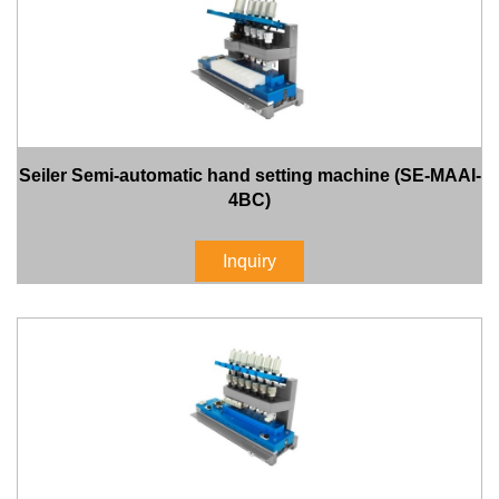
Seiler Semi-automatic hand setting machine (SE-MAAI-
4BC)
Inquiry