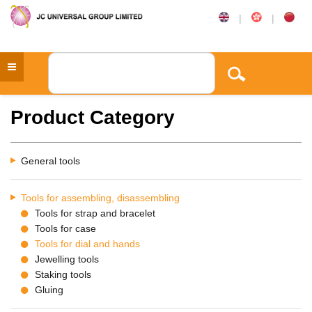
|
|
Product Category
General tools
Tools for assembling, disassembling
Tools for strap and bracelet
Tools for case
Tools for dial and hands
Jewelling tools
Staking tools
Gluing