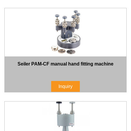
Seiler PAM-CF manual hand fitting machine
Inquiry