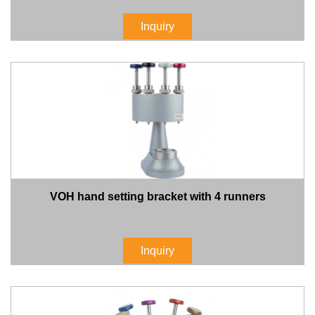
Inquiry
VOH hand setting bracket with 4 runners
Inquiry