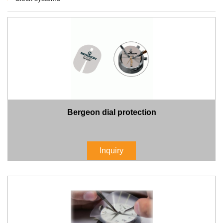
Bergeon dial protection
Inquiry