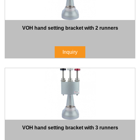
VOH hand setting bracket with 2 runners
Inquiry
VOH hand setting bracket with 3 runners