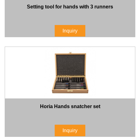
Setting tool for hands with 3 runners
Inquiry
Horia Hands snatcher set
Inquiry