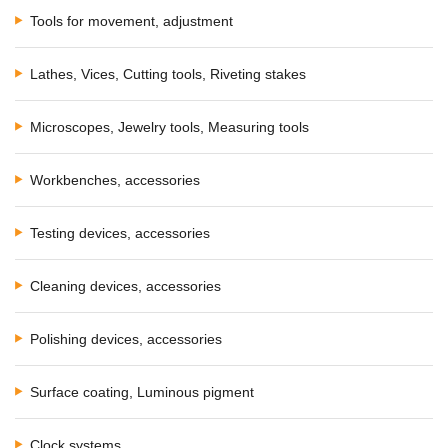
Tools for movement, adjustment
Lathes, Vices, Cutting tools, Riveting stakes
Microscopes, Jewelry tools, Measuring tools
Workbenches, accessories
Testing devices, accessories
Cleaning devices, accessories
Polishing devices, accessories
Surface coating, Luminous pigment
Clock systems