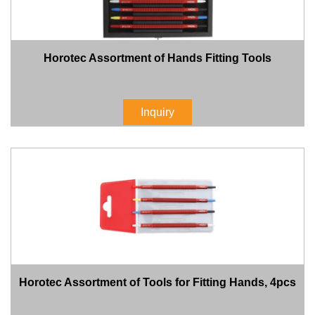
Horotec Assortment of Hands Fitting Tools
Inquiry
Horotec Assortment of Tools for Fitting Hands, 4pcs