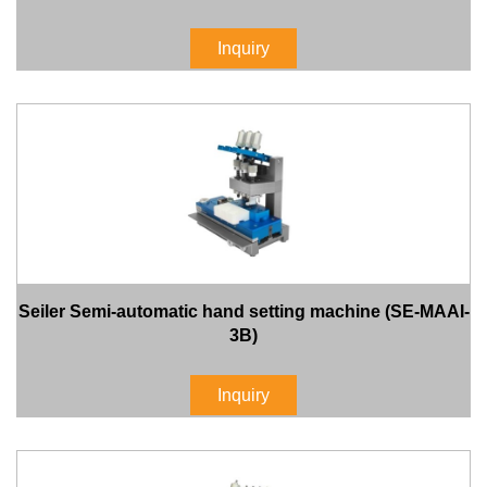
Inquiry
Seiler Semi-automatic hand setting machine (SE-MAAI-
3B)
Inquiry