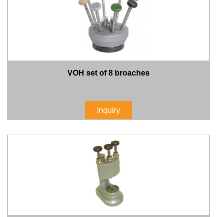
VOH set of 8 broaches
Inquiry