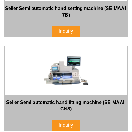
Seiler Semi-automatic hand setting machine (SE-MAAI-
7B)
Inquiry
Seiler Semi-automatic hand fitting machine (SE-MAAI-
CN8)
Inquiry