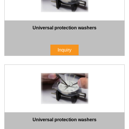
Universal protection washers
Inquiry
Universal protection washers