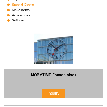
Special Clocks
Movements
Accessories
Software
MOBATIME Facade clock
Inquiry