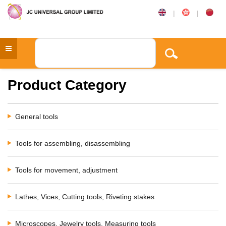
|
|
Product Category
General tools
Tools for assembling, disassembling
Tools for movement, adjustment
Lathes, Vices, Cutting tools, Riveting stakes
Microscopes, Jewelry tools, Measuring tools