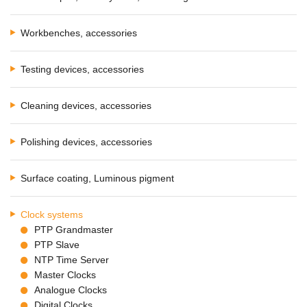
Workbenches, accessories
Testing devices, accessories
Cleaning devices, accessories
Polishing devices, accessories
Surface coating, Luminous pigment
Clock systems
PTP Grandmaster
PTP Slave
NTP Time Server
Master Clocks
Analogue Clocks
Digital Clocks