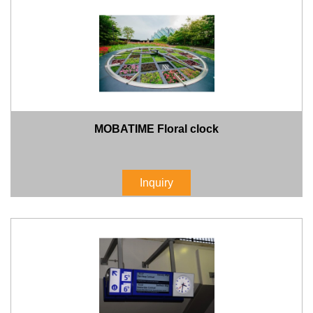
MOBATIME Floral clock
Inquiry