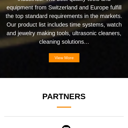
equipment from Switzerland and Europe fulfill
the top standard requirements in the markets.
Our product list includes time systems, watch
and jewelry making tools, ultrasonic cleaners,
cleaning solutions...
View More
PARTNERS