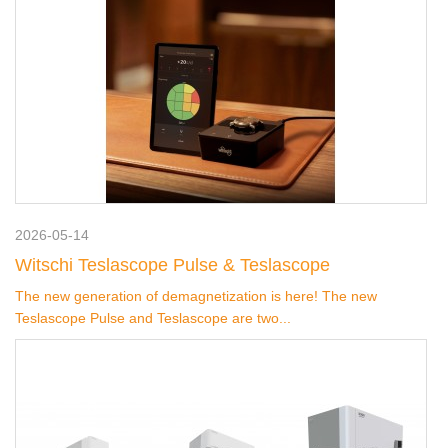
2026-05-14
Witschi Teslascope Pulse & Teslascope
The new generation of demagnetization is here! The new
Teslascope Pulse and Teslascope are two...