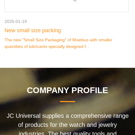
2026-01-19
New small size packing
The new "Small Size Packaging" of Moebius with smaller
quantities of lubricants specially designed f...
COMPANY PROFILE
JC Universal supplies a comprehensive range
of products for the watch and jewelry
industries. The best quality tools and