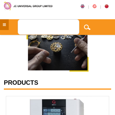
|
|
PRODUCTS