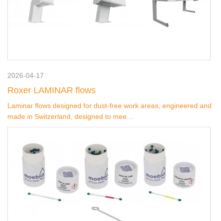
2026-04-17
Roxer LAMINAR flows
Laminar flows designed for dust-free work areas, engineered and
made in Switzerland, designed to mee...